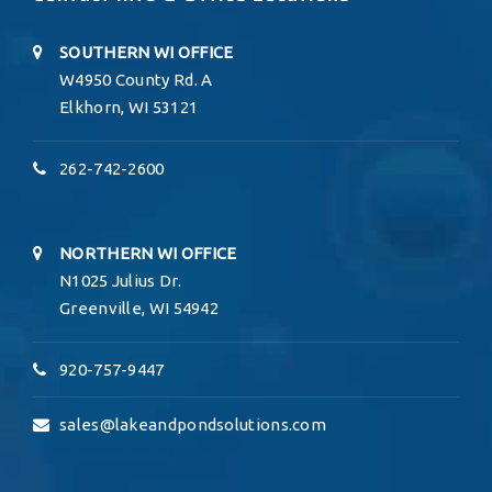
SOUTHERN WI OFFICE
W4950 County Rd. A
Elkhorn, WI 53121
262-742-2600
NORTHERN WI OFFICE
N1025 Julius Dr.
Greenville, WI 54942
920-757-9447
sales@lakeandpondsolutions.com