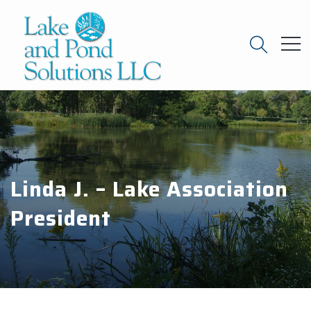
Linda J. – Lake Association
President