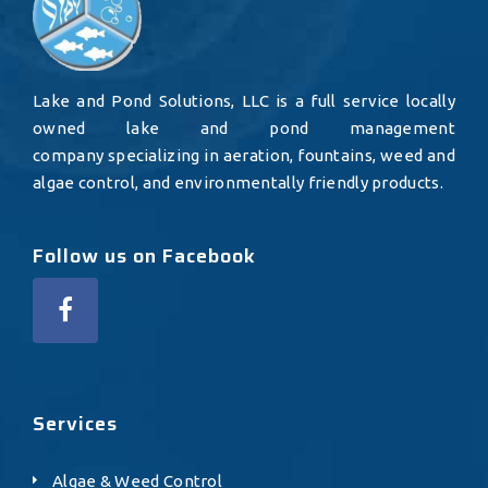
Lake and Pond Solutions, LLC is a full service locally
owned lake and pond management
company specializing in aeration, fountains, weed and
algae control, and environmentally friendly products.
Follow us on Facebook
Services
Algae & Weed Control