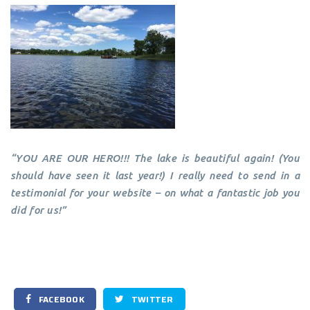
“YOU ARE OUR HERO!!! The lake is beautiful again! (You
should have seen it last year!) I really need to send in a
testimonial for your website – on what a fantastic job you
did for us!”
FACEBOOK
TWITTER