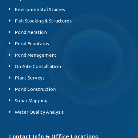
Environmental Studies
Fish Stocking & Structures
Pond Aeration
Pond Fountains
Pond Management
On-Site Consultation
Plant Surveys
Pond Construction
Sonar Mapping
Water Quality Analysis
Contact Info & Office Locations