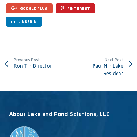
GOOGLE PLUS
PINTEREST
LINKEDIN
Previous Post
Next Post
Ron T. - Director
Paul N. - Lake
Resident
About Lake and Pond Solutions, LLC