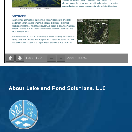
Page
1
/
2
Zoom
100%
About Lake and Pond Solutions, LLC