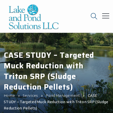
CASE STUDY – Targeted
Muck Reduction with
Triton SRP (Sludge
Reduction Pellets)
Home
Services
Pond Management
CASE
STUDY – Targeted Muck Reduction with Triton SRP (Sludge
Reduction Pellets)