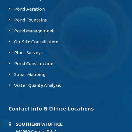
Pond Aeration
Pond Fountains
Pond Management
On-Site Consultation
Plant Surveys
Pond Construction
Sonar Mapping
Water Quality Analysis
Contact Info & Office Locations
SOUTHERN WI OFFICE
W4950 County Rd. A