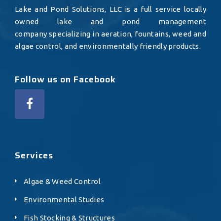
Lake and Pond Solutions, LLC is a full service locally
owned lake and pond management
company specializing in aeration, fountains, weed and
algae control, and environmentally friendly products.
Follow us on Facebook
Services
Algae & Weed Control
Environmental Studies
Fish Stocking & Structures