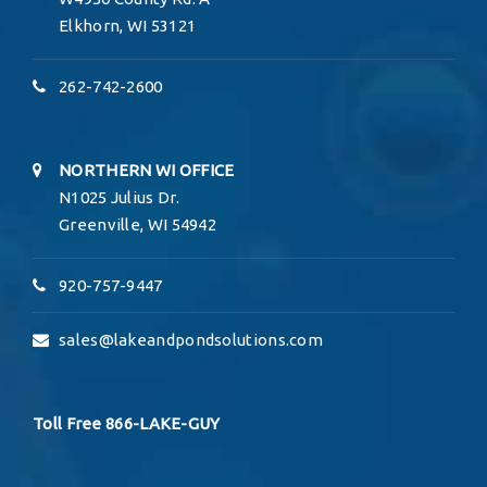
Elkhorn, WI 53121
262-742-2600
NORTHERN WI OFFICE
N1025 Julius Dr.
Greenville, WI 54942
920-757-9447
sales@lakeandpondsolutions.com
Toll Free
866-LAKE-
GUY