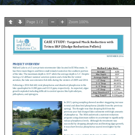
Page
1
/
2
Zoom
100%