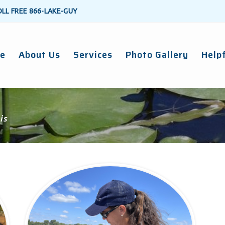
OLL FREE
866-LAKE-GUY
e
About Us
Services
Photo Gallery
Helpf
is