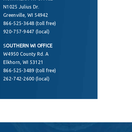
N1025 Julius Dr.
Greenville, WI 54942
866-525-3648 (toll free)
920-757-9447 (local)
S
OUTHERN WI OFFICE
W4950 County Rd. A
Elkhorn, WI 53121
866-525-3489 (toll free)
262-742-2600 (local)