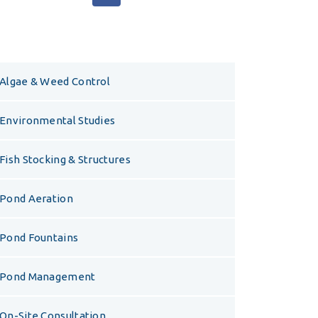
Algae & Weed Control
Environmental Studies
Fish Stocking & Structures
Pond Aeration
Pond Fountains
Pond Management
On-Site Consultation