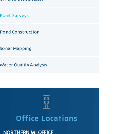
Plant Surveys
Pond Construction
Sonar Mapping
Water Quality Analysis
Office Locations
NORTHERN WI OFFICE