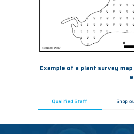
Example of a plant survey map
e
Qualified Staff
Shop ou