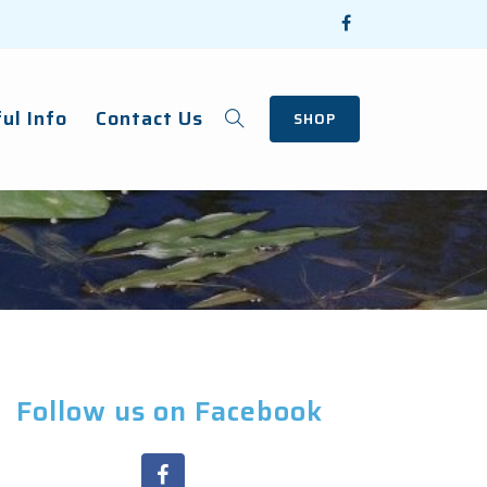
ul Info
Contact Us
SHOP
Follow us on Facebook