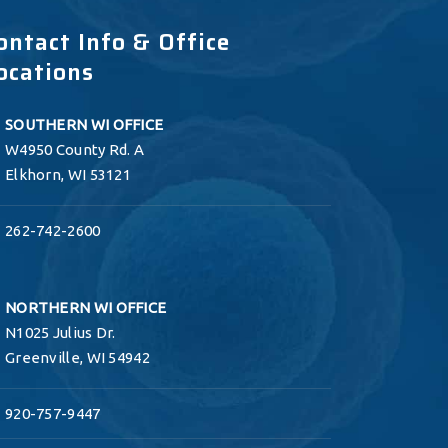
ontact Info & Office
ocations
SOUTHERN WI OFFICE
W4950 County Rd. A
Elkhorn, WI 53121
262-742-2600
NORTHERN WI OFFICE
N1025 Julius Dr.
Greenville, WI 54942
920-757-9447