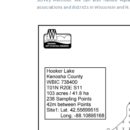
associations and districts in Wisconsin and N. 