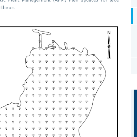
Illinois