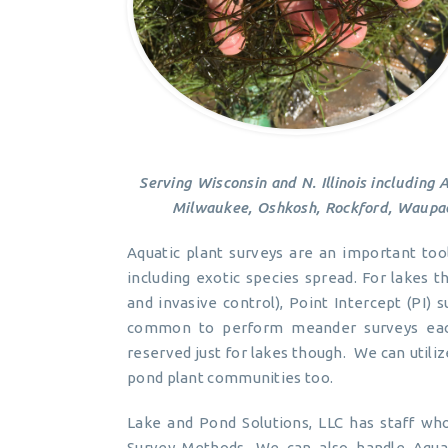
Serving Wisconsin and N. Illinois including 
Milwaukee, Oshkosh, Rockford, Waupac
Aquatic plant surveys are an important too
including exotic species spread. For lakes
and invasive control), Point Intercept (PI) s
common to perform meander surveys each
reserved just for lakes though. We can util
pond plant communities too.
Lake and Pond Solutions, LLC has staff who
Survey Methods. We can also handle Aqua