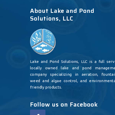
About Lake and Pond
Solutions, LLC
Lake and Pond Solutions, LLC is a full serv
locally owned lake and pond managem
company specializing in aeration, fountai
weed and algae control, and environmenta
friendly products.
Follow us on Facebook