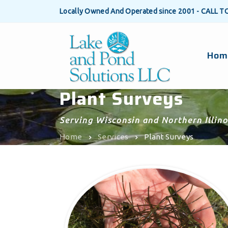
Locally Owned And Operated since 2001 - CALL T
Hom
Plant Surveys
Serving Wisconsin and Northern Illino
Home
Services
Plant Surveys