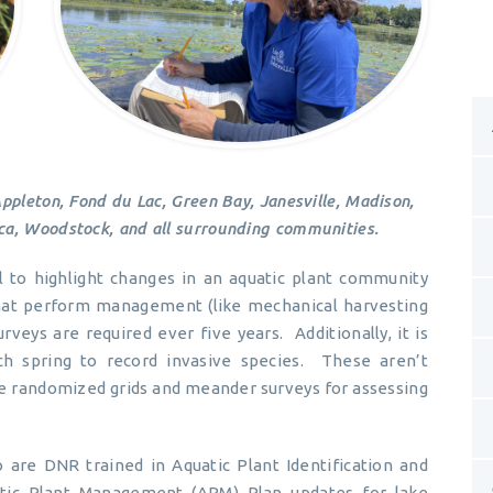
Appleton, Fond du Lac, Green Bay, Janesville, Madison,
a, Woodstock, and all surrounding communities.
l to highlight changes in an aquatic plant community
 that perform management (like mechanical harvesting
urveys are required ever five years. Additionally, it is
 spring to record invasive species. These aren’t
ize randomized grids and meander surveys for assessing
 are DNR trained in Aquatic Plant Identification and
tic Plant Management (APM) Plan updates for lake