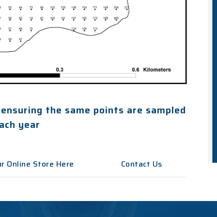
 ensuring the same points are sampled
ach year
r Online Store Here
Contact Us