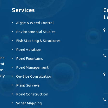
Services
C
L
Algae & Weed Control
Environmental Studies
Fish Stocking & Structures
Pond Aeration
ice
Pond Fountains
ent
Pond Management
ns,
lly
On-Site Consultation
Plant Surveys
Pond Construction
Sonar Mapping