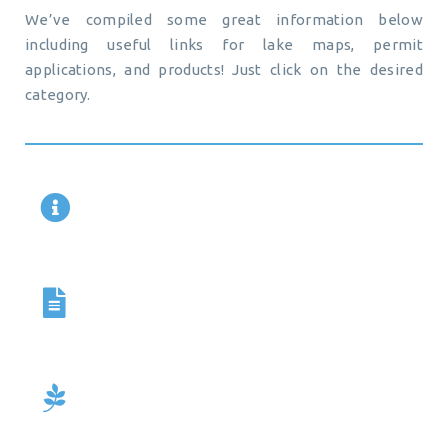
We’ve compiled some great information below
including useful links for lake maps, permit
applications, and products! Just click on the desired
category.