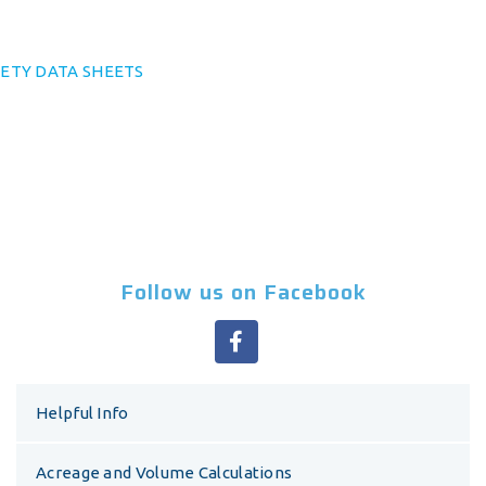
ETY DATA SHEETS
Follow us on Facebook
Helpful Info
Acreage and Volume Calculations