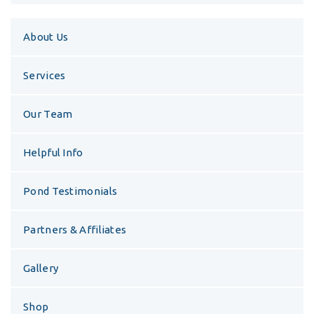
About Us
Services
Our Team
Helpful Info
Pond Testimonials
Partners & Affiliates
Gallery
Shop