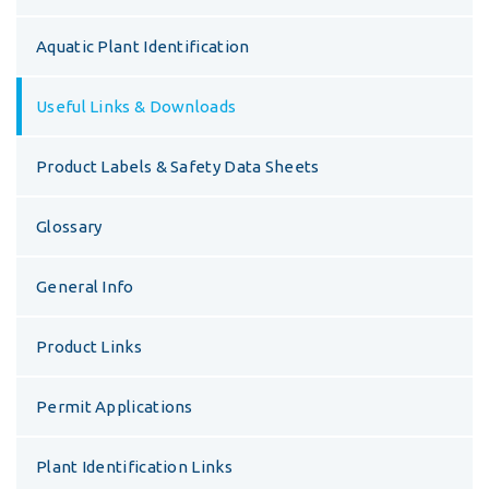
Aquatic Plant Identification
Useful Links & Downloads
Product Labels & Safety Data Sheets
Glossary
General Info
Product Links
Permit Applications
Plant Identification Links