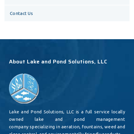
Contact Us
About Lake and Pond Solutions, LLC
Lake and Pond Solutions, LLC is a full service locally
owned lake and pond management
company specializing in aeration, fountains, weed and