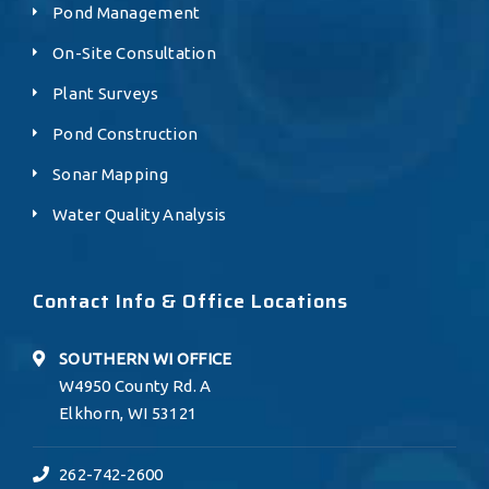
Pond Management
On-Site Consultation
Plant Surveys
Pond Construction
Sonar Mapping
Water Quality Analysis
Contact Info & Office Locations
SOUTHERN WI OFFICE
W4950 County Rd. A
Elkhorn, WI 53121
262-742-2600