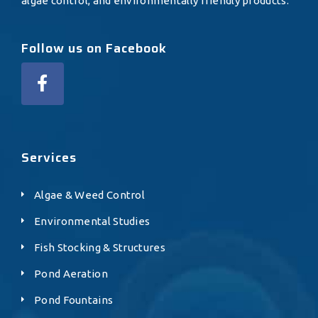
algae control, and environmentally friendly products.
Follow us on Facebook
Services
Algae & Weed Control
Environmental Studies
Fish Stocking & Structures
Pond Aeration
Pond Fountains