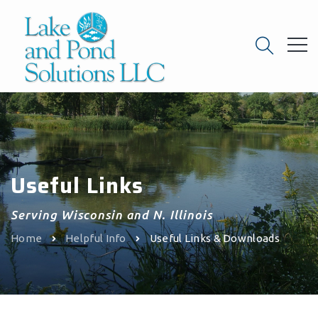
Useful Links
Serving Wisconsin and N. Illinois
Home
Helpful Info
Useful Links & Downloads