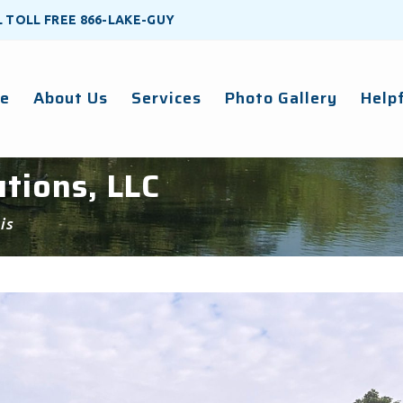
LL TOLL FREE
866-LAKE-GUY
e
About Us
Services
Photo Gallery
Helpf
tions, LLC
is