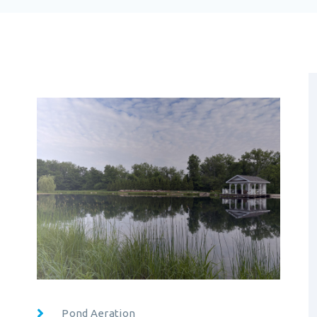
Pond Aeration