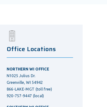
Office Locations
NORTHERN WI OFFICE
N1025 Julius Dr.
Greenville, WI 54942
866-LAKE-MGT
(toll free)
920-757-9447
(local)