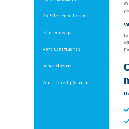
Ex
po
On-Site Consultation
W
Plant Surveys
La
WI
Pond Construction
Ro
Sonar Mapping
Water Quality Analysis
De