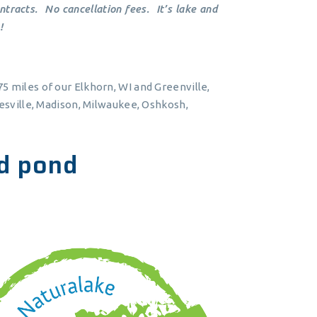
tracts. No cancellation fees. It’s lake and
!
5 miles of our Elkhorn, WI and Greenville,
nesville, Madison, Milwaukee, Oshkosh,
d pond