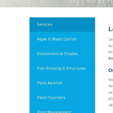
Services
L
Algae & Weed Control
La
su
th
Environmental Studies
En
Fish Stocking & Structures
O
We
Pond Aeration
fo
se
Pond Fountains
pl
ra
Pond Management