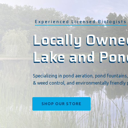
Experienced Licensed Biologists
Locally Owned
Locally Owned
Lake and Po
Lake and Po
Specializing in pond aeration, pond fountains,
& weed control, and environmentally friendly 
SHOP OUR STORE