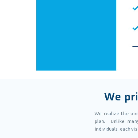
We pri
We realize the un
plan. Unlike many
individuals, each vi