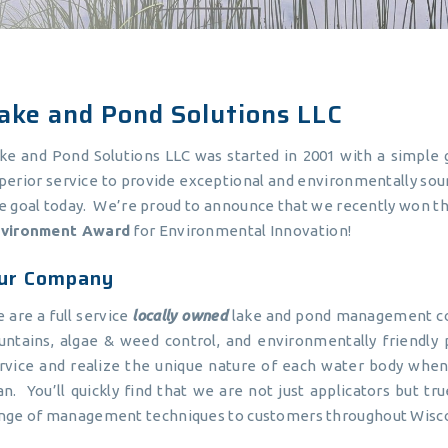
ake and Pond Solutions LLC
ke and Pond Solutions LLC was started in 2001 with a simple g
perior service to provide exceptional and environmentally sou
e goal today. We’re proud to announce that we recently won t
vironment Award
for Environmental Innovation!
ur Company
 are a full service
locally owned
lake and pond management com
untains, algae & weed control, and environmentally friendly
rvice and realize the unique nature of each water body wh
an. You’ll quickly find that we are not just applicators but 
nge of management techniques to customers throughout Wiscon