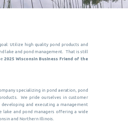
oal: Utilize high quality pond products and
nd lake and pond management. That is still
he
2025 Wisconsin Business Friend of the
pany specializing in pond aeration, pond
 products. We pride ourselves in customer
en developing and executing a management
true lake and pond managers offering a wide
sin and Northern Illinois.