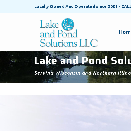
Locally Owned And Operated since 2001 - CA
Hom
Lake and Pond Solu
Serving Wisconsin and Northern Illino