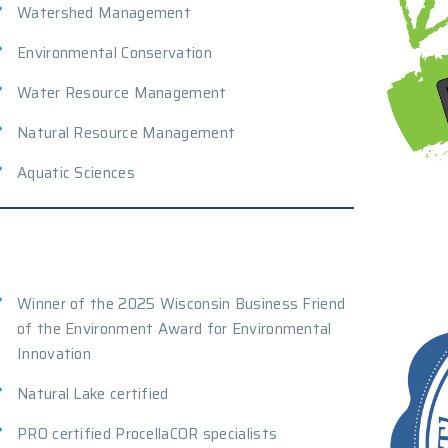
Watershed Management
Environmental Conservation
Water Resource Management
Natural Resource Management
Aquatic Sciences
Winner of the 2025 Wisconsin Business Friend
of the Environment Award for Environmental
Innovation
Natural Lake certified
PRO certified ProcellaCOR specialists