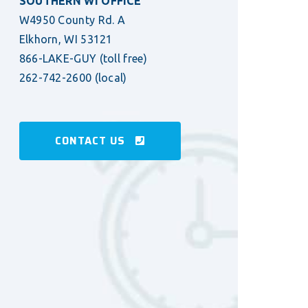
SOUTHERN WI OFFICE
W4950 County Rd. A
Elkhorn, WI 53121
866-LAKE-GUY
(toll free)
262-742-2600
(local)
CONTACT US