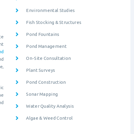
Environmental Studies
Fish Stocking & Structures
Pond Fountains
ce
nt
Pond Management
nd
On-Site Consultation
nd
e,
Plant Surveys
Pond Construction
ic
Sonar Mapping
ne
nd
Water Quality Analysis
Algae & Weed Control