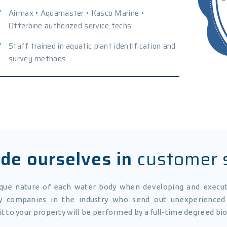
Airmax • Aquamaster • Kasco Marine •
Otterbine authorized service techs
Staff trained in aquatic plant identification and
survey methods
de ourselves in
customer 
ique nature of each water body when developing and exec
 companies in the industry who send out unexperienced 
sit to your property will be performed by a full-time degreed bio