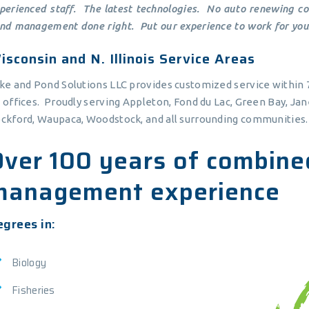
perienced staff. The latest technologies. No auto renewing con
nd management done right. Put our experience to work for you
isconsin and N. Illinois Service Areas
ke and Pond Solutions LLC provides customized service within 7
 offices. Proudly serving Appleton, Fond du Lac, Green Bay, Ja
ckford, Waupaca, Woodstock, and all surrounding communities.
Over 100 years of combine
management experience
grees in:
Biology
Fisheries