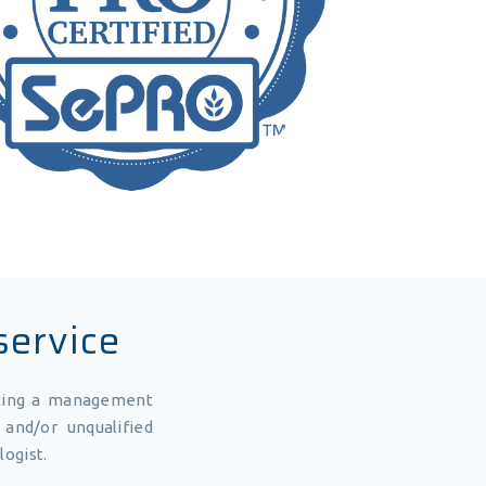
service
uting a management
and/or unqualified
logist.