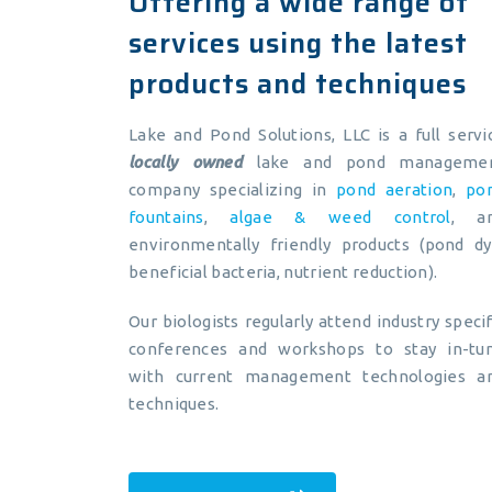
Offering a wide range of
services using the latest
products and techniques
Lake and Pond Solutions, LLC is a full servi
locally owned
lake and pond manageme
company specializing in
pond aeration
,
po
fountains
,
algae & weed control
, a
environmentally friendly products (pond dy
beneficial bacteria, nutrient reduction).
Our biologists regularly attend industry specif
conferences and workshops to stay in-tu
with current management technologies a
techniques.