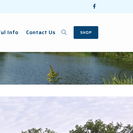
ul Info
Contact Us
SHOP