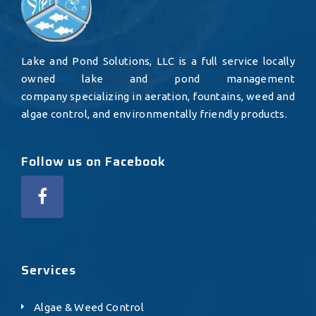
Lake and Pond Solutions, LLC is a full service locally
owned lake and pond management
company specializing in aeration, fountains, weed and
algae control, and environmentally friendly products.
Follow us on Facebook
Services
Algae & Weed Control