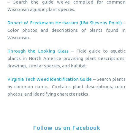
– Search the guide we’ve compiled for common
Wisconsin aquatic plant species.
Robert W. Freckmann Herbarium (UW-Stevens Point)
–
Color photos and descriptions of plants found in
Wisconsin.
Through the Looking Glass
– Field guide to aquatic
plants in North America providing plant descriptions,
drawings, similar species, and habitat.
Virginia Tech Weed Identification Guide
– Search plants
by common name. Contains plant descriptions, color
photos, and identifying characteristics.
Follow us on Facebook