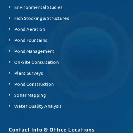
Environmental Studies
Fish Stocking & Structures
Pond Aeration
Pond Fountains
Pond Management
On-Site Consultation
Plant Surveys
Pond Construction
Sonar Mapping
Water Quality Analysis
Contact Info & Office Locations