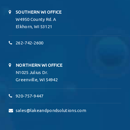
SOUTHERN WI OFFICE
W4950 County Rd. A
Elkhorn, WI 53121
262-742-2600
NORTHERN WI OFFICE
N1025 Julius Dr.
Greenville, WI 54942
920-757-9447
sales@lakeandpondsolutions.com