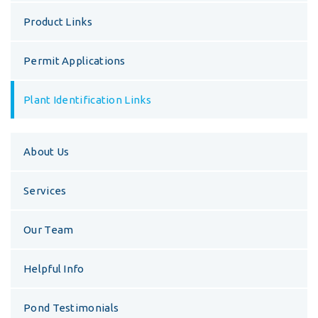
Product Links
Permit Applications
Plant Identification Links
About Us
Services
Our Team
Helpful Info
Pond Testimonials