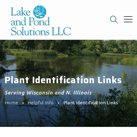
Plant Identification Links
Serving Wisconsin and N. Illinois
Home
Helpful Info
Plant Identification Links