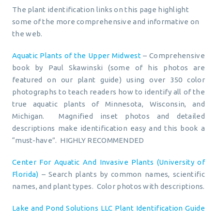
The plant identification links on this page highlight
some of the more comprehensive and informative on
the web.
Aquatic Plants of the Upper Midwest
– Comprehensive
book by Paul Skawinski (some of his photos are
featured on our plant guide) using over 350 color
photographs to teach readers how to identify all of the
true aquatic plants of Minnesota, Wisconsin, and
Michigan. Magnified inset photos and detailed
descriptions make identification easy and this book a
“must-have”. HIGHLY RECOMMENDED
Center For Aquatic And Invasive Plants (University of
Florida)
– Search plants by common names, scientific
names, and plant types. Color photos with descriptions.
Lake and Pond Solutions LLC Plant Identification Guide