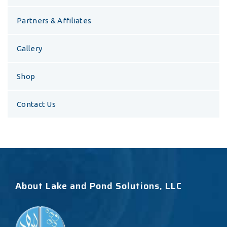
Partners & Affiliates
Gallery
Shop
Contact Us
About Lake and Pond Solutions, LLC