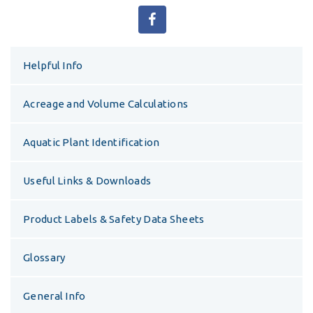
Helpful Info
Acreage and Volume Calculations
Aquatic Plant Identification
Useful Links & Downloads
Product Labels & Safety Data Sheets
Glossary
General Info