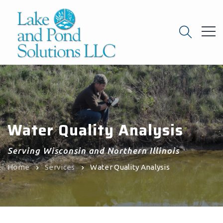
Water Quality Analysis
Serving Wisconsin and Northern Illinois
Home
Services
Water Quality Analysis