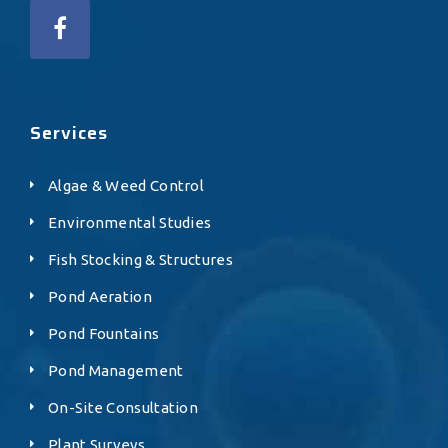
Services
Algae & Weed Control
Environmental Studies
Fish Stocking & Structures
Pond Aeration
Pond Fountains
Pond Management
On-Site Consultation
Plant Surveys