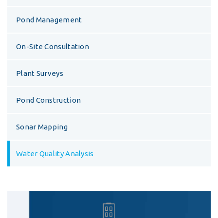
Pond Management
On-Site Consultation
Plant Surveys
Pond Construction
Sonar Mapping
Water Quality Analysis