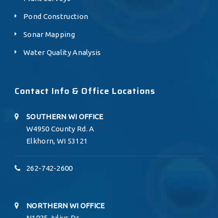
Pond Construction
Sonar Mapping
Water Quality Analysis
Contact Info & Office Locations
SOUTHERN WI OFFICE
W4950 County Rd. A
Elkhorn, WI 53121
262-742-2600
NORTHERN WI OFFICE
N1025 Julius Dr.