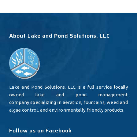
About Lake and Pond Solutions, LLC
Lake and Pond Solutions, LLC is a full service locally
owned lake and pond management
company specializing in aeration, fountains, weed and
algae control, and environmentally friendly products.
Follow us on Facebook