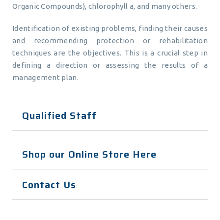
Organic Compounds), chlorophyll a, and many others.
Identification of existing problems, finding their causes
and recommending protection or rehabilitation
techniques are the objectives. This is a crucial step in
defining a direction or assessing the results of a
management plan.
Qualified Staff
Shop our Online Store Here
Contact Us