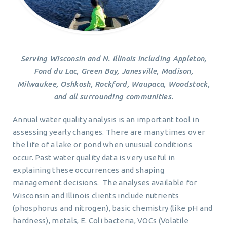
Serving Wisconsin and N. Illinois including Appleton,
Fond du Lac, Green Bay, Janesville, Madison,
Milwaukee, Oshkosh, Rockford, Waupaca, Woodstock,
and all surrounding communities.
Annual water quality analysis is an important tool in
assessing yearly changes. There are many times over
the life of a lake or pond when unusual conditions
occur. Past water quality data is very useful in
explaining these occurrences and shaping
management decisions. The analyses available for
Wisconsin and Illinois clients include nutrients
(phosphorus and nitrogen), basic chemistry (like pH and
hardness), metals, E. Coli bacteria, VOCs (Volatile