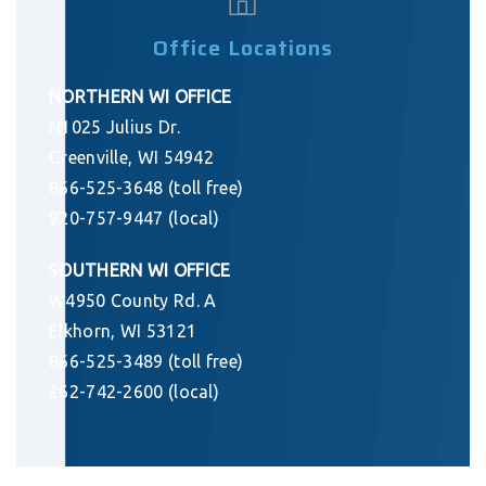
Office Locations
NORTHERN WI OFFICE
N1025 Julius Dr.
Greenville, WI 54942
866-525-3648 (toll free)
920-757-9447 (local)
S
OUTHERN WI OFFICE
W4950 County Rd. A
Elkhorn, WI 53121
866-525-3489 (toll free)
262-742-2600 (local)