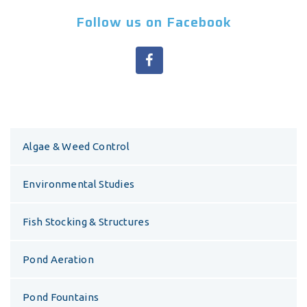
Follow us on Facebook
Algae & Weed Control
Environmental Studies
Fish Stocking & Structures
Pond Aeration
Pond Fountains