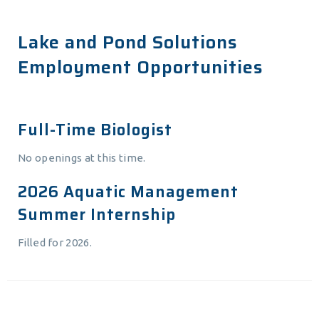
Lake and Pond Solutions
Employment Opportunities
Full-Time Biologist
No openings at this time.
2026 Aquatic Management
Summer Internship
Filled for 2026.