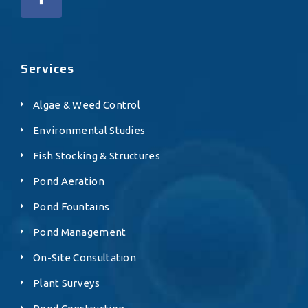
Services
Algae & Weed Control
Environmental Studies
Fish Stocking & Structures
Pond Aeration
Pond Fountains
Pond Management
On-Site Consultation
Plant Surveys