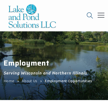
Employment
Serving Wisconsin and Northern Illinois
Home
About Us
Employment Opportunities