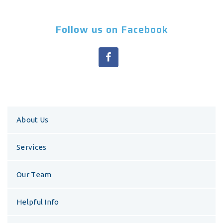
Follow us on Facebook
About Us
Services
Our Team
Helpful Info