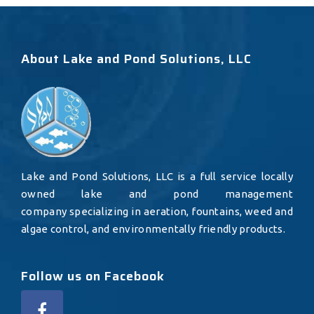
About Lake and Pond Solutions, LLC
Lake and Pond Solutions, LLC is a full service locally
owned lake and pond management
company specializing in aeration, fountains, weed and
algae control, and environmentally friendly products.
Follow us on Facebook