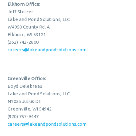
Elkhorn Office:
Jeff Stelzer
Lake and Pond Solutions, LLC
W4950 County Rd. A
Elkhorn, WI 53121
(262) 742-2600
careers@lakeandpondsolutions.com
Greenville Office:
Boyd Delebreau
Lake and Pond Solutions, LLC
N1025 Julius Dr.
Greenville, WI 54942
(920) 757-9447
careers@lakeandpondsolutions.com