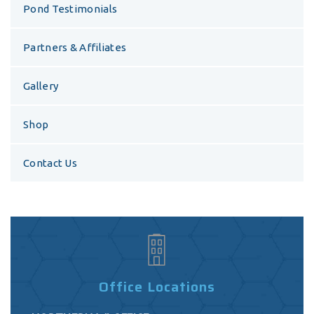
Pond Testimonials
Partners & Affiliates
Gallery
Shop
Contact Us
Office Locations