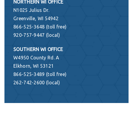
NORTHERN WI OFFICE
N1025 Julius Dr.
Greenville, WI 54942
866-525-3648 (toll free)
920-757-9447 (local)
SOUTHERN WI OFFICE
W4950 County Rd. A
Elkhorn, WI 53121
866-525-3489 (toll free)
262-742-2600 (local)