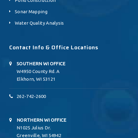
Pond Construction
Sonar Mapping
Water Quality Analysis
Contact Info & Office Locations
SOUTHERN WI OFFICE
W4950 County Rd. A
Elkhorn, WI 53121
262-742-2600
NORTHERN WI OFFICE
N1025 Julius Dr.
Greenville, WI 54942