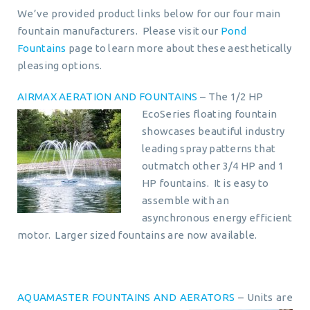
We’ve provided product links below for our four main
fountain manufacturers. Please visit our
Pond
Fountains
page to learn more about these aesthetically
pleasing options.
AIRMAX AERATION AND FOUNTAINS
– The 1/2 HP
EcoSeries floating fountain
showcases beautiful industry
leading spray patterns that
outmatch other 3/4 HP and 1
HP fountains. It is easy to
assemble with an
asynchronous energy efficient
motor. Larger sized fountains are now available.
AQUAMASTER FOUNTAINS AND AERATORS
– Units are