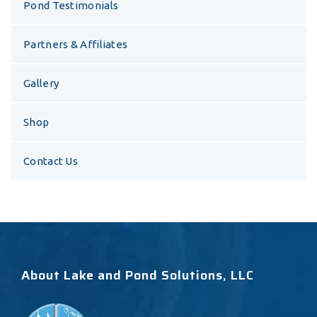
Pond Testimonials
Partners & Affiliates
Gallery
Shop
Contact Us
About Lake and Pond Solutions, LLC