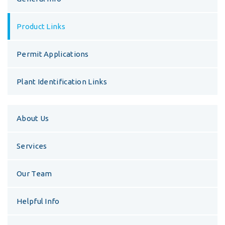
Product Links
Permit Applications
Plant Identification Links
About Us
Services
Our Team
Helpful Info