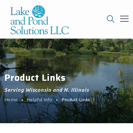
Product Links
Serving Wisconsin and N. Illinois
Home
Helpful Info
Product Links