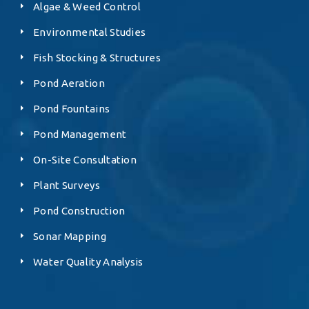
Algae & Weed Control
Environmental Studies
Fish Stocking & Structures
Pond Aeration
Pond Fountains
Pond Management
On-Site Consultation
Plant Surveys
Pond Construction
Sonar Mapping
Water Quality Analysis