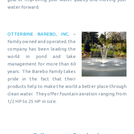
water forward.
OTTERBINE BAREBO, INC.
–
Family owned and operated, the
company has been leading the
world in pond and lake
management for more than 60
years. The Barebo Family takes
pride in the fact that their
products help to make the world a better place through
clean water. They offer fountain aeration ranging from
1/2 HP to 25 HP in size.