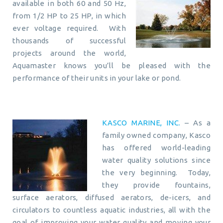
available in both 60 and 50 Hz,
from 1/2 HP to 25 HP, in which
ever voltage required. With
thousands of successful
projects around the world,
Aquamaster knows you’ll be pleased with the
performance of their units in your lake or pond.
KASCO MARINE, INC.
– As a
family owned company, Kasco
has offered world-leading
water quality solutions since
the very beginning. Today,
they provide fountains,
surface aerators, diffused aerators, de-icers, and
circulators to countless aquatic industries, all with the
goal of improving your water quality and moving your