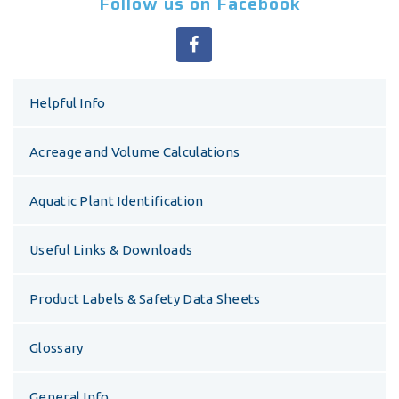
Follow us on Facebook
Helpful Info
Acreage and Volume Calculations
Aquatic Plant Identification
Useful Links & Downloads
Product Labels & Safety Data Sheets
Glossary
General Info