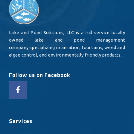
Lake and Pond Solutions, LLC is a full service locally
owned lake and pond management
company specializing in aeration, fountains, weed and
algae control, and environmentally friendly products.
Follow us on Facebook
Services