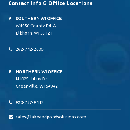
Contact Info & Office Locations
SOUTHERN WI OFFICE
W4950 County Rd. A
Elkhorn, WI 53121
262-742-2600
NORTHERN WI OFFICE
N1025 Julius Dr.
Greenville, WI 54942
920-757-9447
sales@lakeandpondsolutions.com