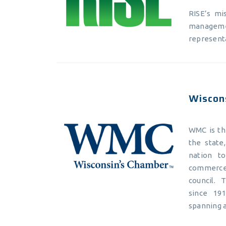
RISE’s mi
managemen
representa
Wiscon
WMC is the
the state
nation t
commerce,
council. 
since 19
spanning a