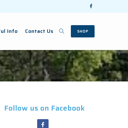
ul Info
Contact Us
SHOP
Follow us on Facebook