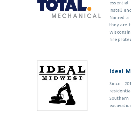
essential 
install a
Named a T
they are 
Wisconsin 
fire prote
Ideal 
Since 20
residenti
Southern 
excavation