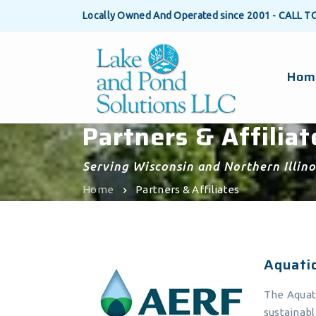
Locally Owned And Operated since 2001 - CALL T
Hom
Partners & Affiliat
Serving Wisconsin and Northern Illino
Home
Partners & Affiliates
Aquati
The Aquat
sustainab