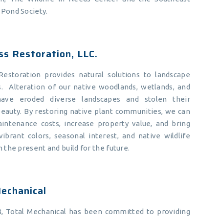
 Pond Society.
ss Restoration, LLC.
 Restoration provides natural solutions to landscape
s. Alteration of our native woodlands, wetlands, and
 have eroded diverse landscapes and stolen their
eauty. By restoring native plant communities, we can
intenance costs, increase property value, and bring
ibrant colors, seasonal interest, and native wildlife
h the present and build for the future.
echanical
8, Total Mechanical has been committed to providing