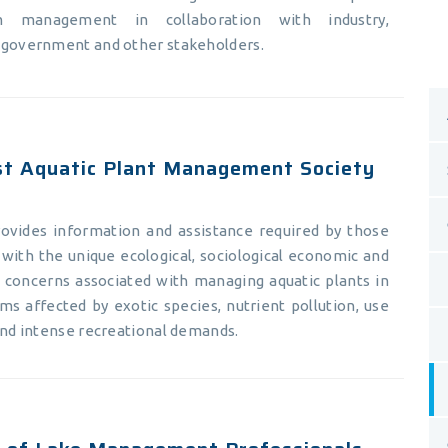
m management in collaboration with industry,
 government and other stakeholders.
t Aquatic Plant Management Society
vides information and assistance required by those
with the unique ecological, sociological economic and
y concerns associated with managing aquatic plants in
ms affected by exotic species, nutrient pollution, use
and intense recreational demands.