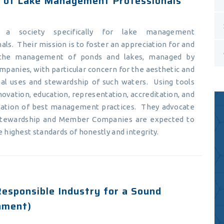
y of Lake Management Professionals
a society specifically for lake management
als. Their mission is to foster an appreciation for and
the management of ponds and lakes, managed by
mpanies, with particular concern for the aesthetic and
nal uses and stewardship of such waters. Using tools
novation, education, representation, accreditation, and
zation of best management practices. They advocate
stewardship and Member Companies are expected to
e highest standards of honestly and integrity.
esponsible Industry for a Sound
nment)