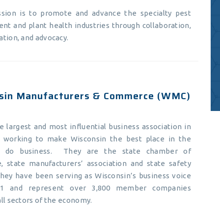
ssion is to promote and advance the specialty pest
t and plant health industries through collaboration,
tion, and advocacy.
sin Manufacturers & Commerce (WMC)
 largest and most influential business association in
, working to make Wisconsin the best place in the
o do business. They are the state chamber of
 state manufacturers’ association and state safety
They have been serving as Wisconsin’s business voice
11 and represent over 3,800 member companies
ll sectors of the economy.