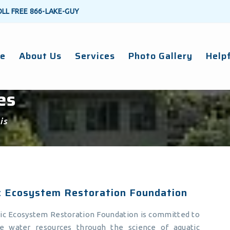
OLL FREE
866-LAKE-GUY
e
About Us
Services
Photo Gallery
Helpf
es
is
c Ecosystem Restoration Foundation
ic Ecosystem Restoration Foundation is committed to
le water resources through the science of aquatic