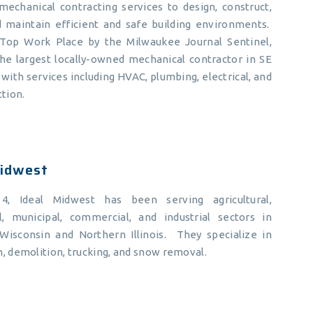
mechanical contracting services to design, construct,
nd maintain efficient and safe building environments.
op Work Place by the Milwaukee Journal Sentinel,
the largest locally-owned mechanical contractor in SE
with services including HVAC, plumbing, electrical, and
ction.
Midwest
14, Ideal Midwest has been serving agricultural,
al, municipal, commercial, and industrial sectors in
Wisconsin and Northern Illinois. They specialize in
, demolition, trucking, and snow removal.