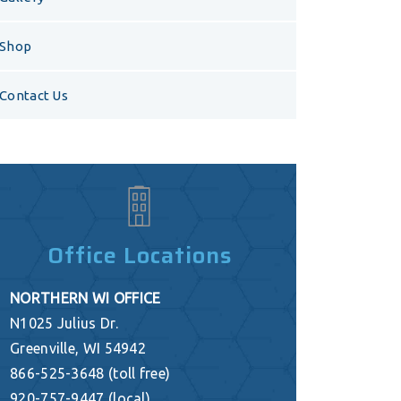
Shop
Contact Us
Office Locations
NORTHERN WI OFFICE
N1025 Julius Dr.
Greenville, WI 54942
866-525-3648 (toll free)
920-757-9447 (local)