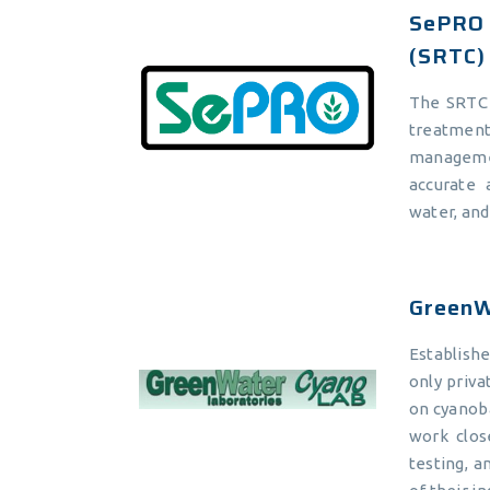
SePRO 
(SRTC)
The SRTC 
treatmen
manageme
accurate 
water, an
GreenW
Establish
only privat
on cyanoba
work clos
testing, a