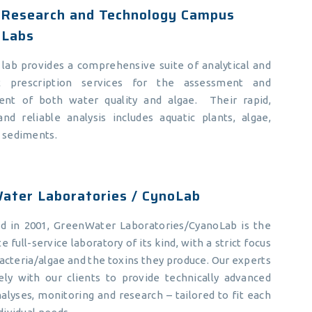
Research and Technology Campus
 Labs
lab provides a comprehensive suite of analytical and
t prescription services for the assessment and
nt of both water quality and algae. Their rapid,
and reliable analysis includes aquatic plants, algae,
d sediments.
ater Laboratories / CynoLab
ed in 2001, GreenWater Laboratories/CyanoLab is the
e full-service laboratory of its kind, with a strict focus
cteria/algae and the toxins they produce. Our experts
ely with our clients to provide technically advanced
nalyses, monitoring and research – tailored to fit each