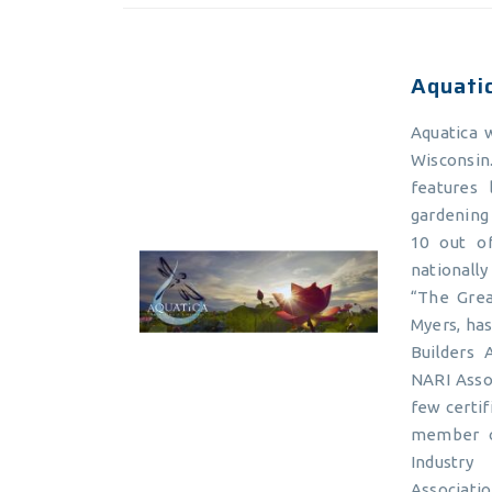
Aquati
Aquatica 
Wisconsi
features 
gardening 
10 out of
nationall
“The Grea
Myers, ha
Builders 
NARI Asso
few certif
member o
Industry
Associati