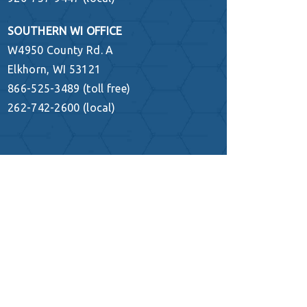
SOUTHERN WI OFFICE
W4950 County Rd. A
Elkhorn, WI 53121
866-525-3489 (toll free)
262-742-2600 (local)