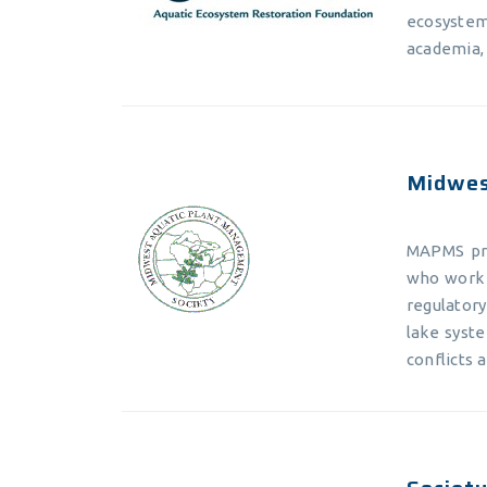
ecosyste
academia,
Midwes
MAPMS pro
who work 
regulator
lake syste
conflicts 