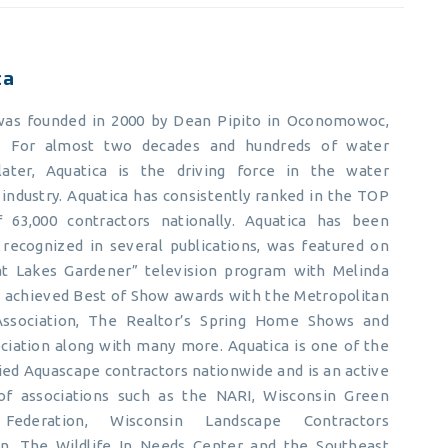
ca
was founded in 2000 by Dean Pipito in Oconomowoc,
n. For almost two decades and hundreds of water
later, Aquatica is the driving force in the water
industry. Aquatica has consistently ranked in the TOP
 63,000 contractors nationally. Aquatica has been
y recognized in several publications, was featured on
t Lakes Gardener” television program with Melinda
s achieved Best of Show awards with the Metropolitan
Association, The Realtor’s Spring Home Shows and
ciation along with many more. Aquatica is one of the
ied Aquascape contractors nationwide and is an active
f associations such as the NARI, Wisconsin Green
 Federation, Wisconsin Landscape Contractors
on, The Wildlife In Needs Center and the Southeast