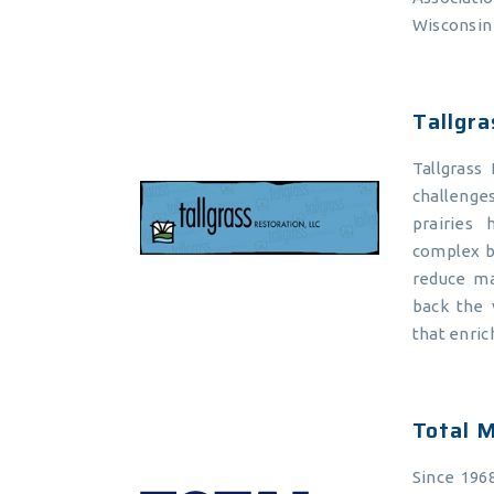
Wisconsin
Tallgra
Tallgrass
challenge
prairies
complex b
reduce ma
back the v
that enric
Total M
Since 196