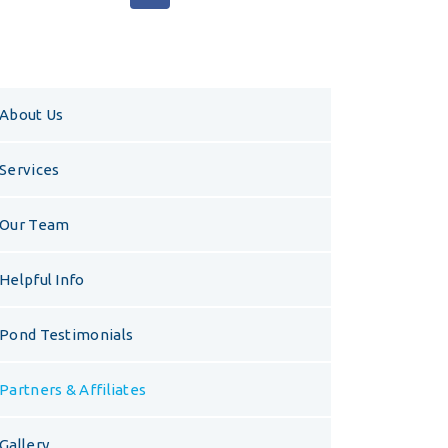
About Us
Services
Our Team
Helpful Info
Pond Testimonials
Partners & Affiliates
Gallery