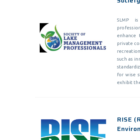
Societ
SLMP is 
profession
enhance 
private co
recreatio
such as in
standardi
for wise 
exhibit th
RISE (R
Enviro