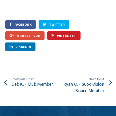
FACEBOOK
TWITTER
GOOGLE PLUS
PINTEREST
LINKEDIN
Previous Post
Next Post
Deb K. - Club Member
Ryan O. - Subdivision
Board Member