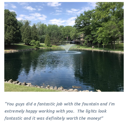
“You guys did a fantastic job with the fountain and I’m
extremely happy working with you. The lights look
fantastic and it was definitely worth the money!”