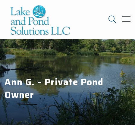
Ann G. – Private Pond
Owner