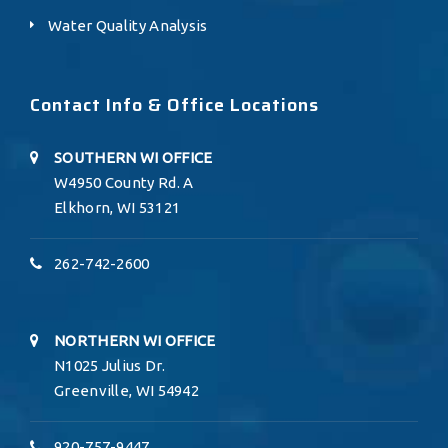
Water Quality Analysis
Contact Info & Office Locations
SOUTHERN WI OFFICE
W4950 County Rd. A
Elkhorn, WI 53121
262-742-2600
NORTHERN WI OFFICE
N1025 Julius Dr.
Greenville, WI 54942
920-757-9447