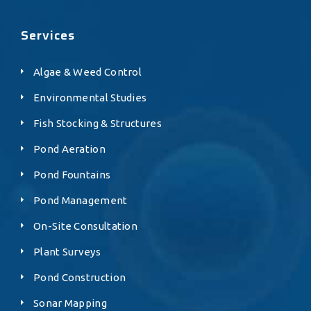
Services
Algae & Weed Control
Environmental Studies
Fish Stocking & Structures
Pond Aeration
Pond Fountains
Pond Management
On-Site Consultation
Plant Surveys
Pond Construction
Sonar Mapping