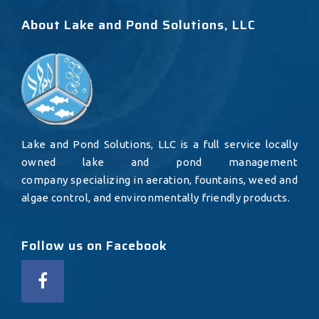
About Lake and Pond Solutions, LLC
Lake and Pond Solutions, LLC is a full service locally
owned lake and pond management
company specializing in aeration, fountains, weed and
algae control, and environmentally friendly products.
Follow us on Facebook