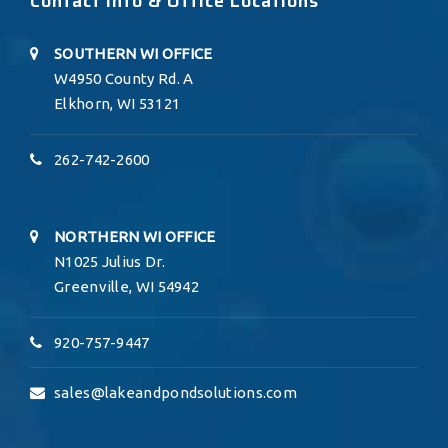
Contact Info & Office Locations
SOUTHERN WI OFFICE
W4950 County Rd. A
Elkhorn, WI 53121
262-742-2600
NORTHERN WI OFFICE
N1025 Julius Dr.
Greenville, WI 54942
920-757-9447
sales@lakeandpondsolutions.com