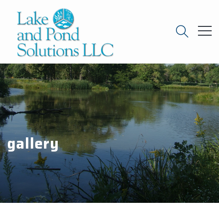
gallery