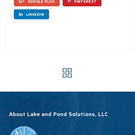
GOOGLE PLUS
PINTEREST
LINKEDIN
About Lake and Pond Solutions, LLC