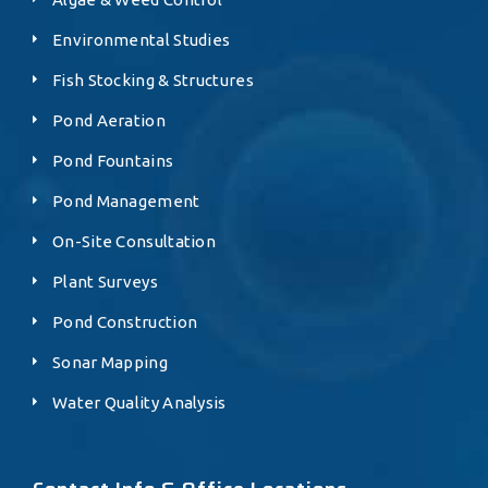
Environmental Studies
Fish Stocking & Structures
Pond Aeration
Pond Fountains
Pond Management
On-Site Consultation
Plant Surveys
Pond Construction
Sonar Mapping
Water Quality Analysis