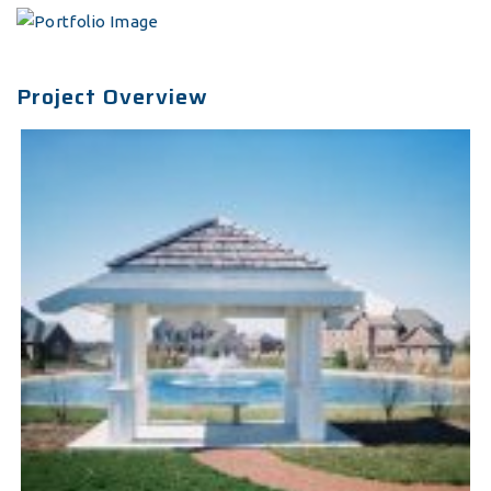
Project Overview