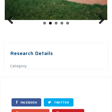
Previous
Next
Research Details
Category:
FACEBOOK
TWITTER