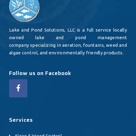
Lake and Pond Solutions, LLC is a full service locally
owned lake and pond management
company specializing in aeration, fountains, weed and
algae control, and environmentally friendly products.
Follow us on Facebook
Services
Algae & Weed Control