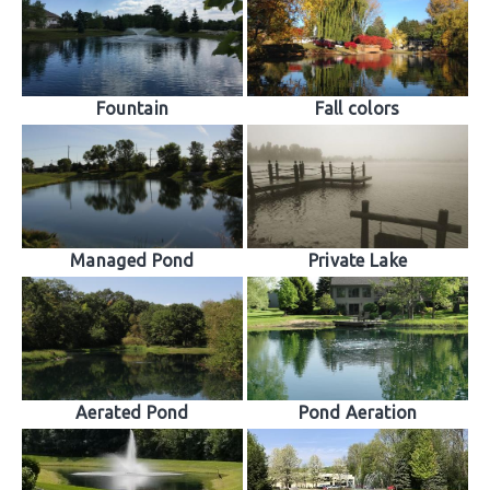
Fountain
Fall colors
Managed Pond
Private Lake
Aerated Pond
Pond Aeration