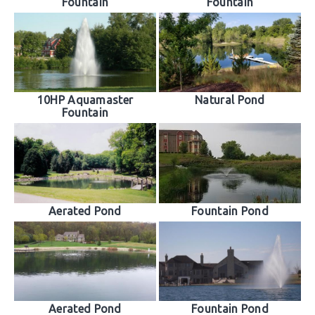
Fountain
Fountain
10HP Aquamaster
Natural Pond
Fountain
Aerated Pond
Fountain Pond
Aerated Pond
Fountain Pond