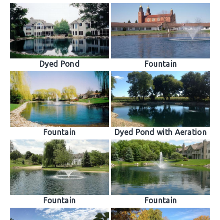
Dyed Pond
Fountain
Fountain
Dyed Pond with Aeration
Fountain
Fountain