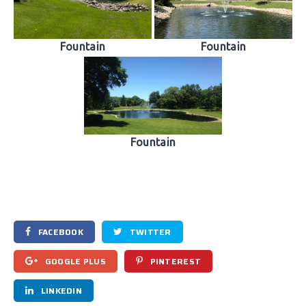
Fountain
Fountain
Fountain
FACEBOOK
TWITTER
GOOGLE PLUS
PINTEREST
LINKEDIN