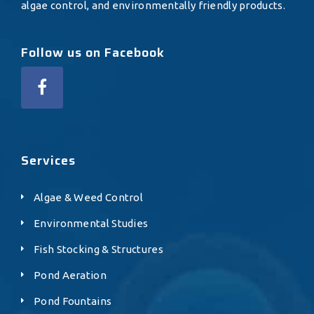
algae control, and environmentally friendly products.
Follow us on Facebook
Services
Algae & Weed Control
Environmental Studies
Fish Stocking & Structures
Pond Aeration
Pond Fountains