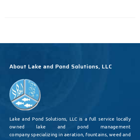
About Lake and Pond Solutions, LLC
Lake and Pond Solutions, LLC is a full service locally
owned lake and pond management
company specializing in aeration, fountains, weed and