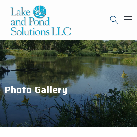
Photo Gallery