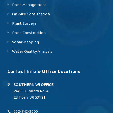
Pond Management
On-Site Consultation
Plant Surveys
Pond Construction
Sonar Mapping
Water Quality Analysis
Contact Info & Office Locations
SOUTHERN WI OFFICE
W4950 County Rd. A
Elkhorn, WI 53121
262-742-2600