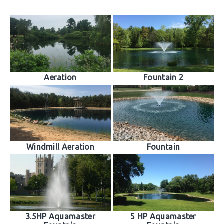
Aeration
Fountain 2
Windmill Aeration
Fountain
3.5HP Aquamaster
5 HP Aquamaster